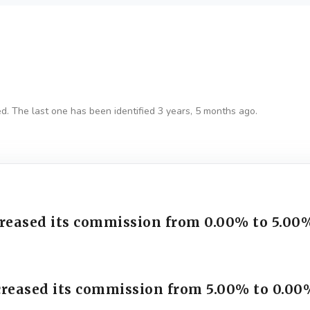
ed. The last one has been identified 3 years, 5 months ago.
creased its commission from 0.00% to 5.00
creased its commission from 5.00% to 0.00