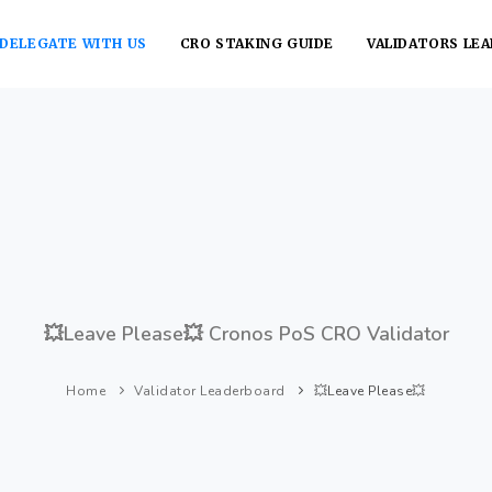
DELEGATE WITH US
CRO STAKING GUIDE
VALIDATORS LE
💥Leave Please💥 Cronos PoS CRO Validator
Home
Validator Leaderboard
💥Leave Please💥