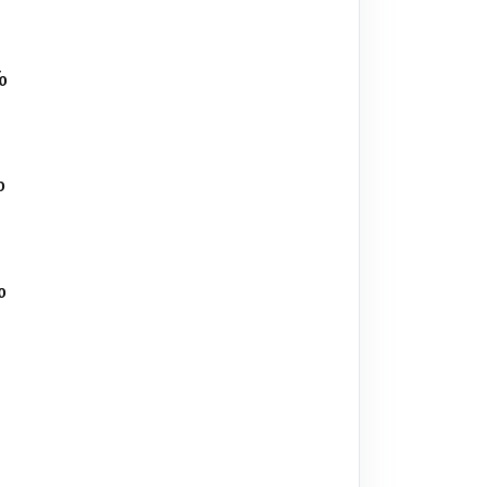
%
%
%