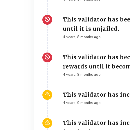
This validator has be
until it is unjailed.
4 years, 8 months ago
This validator has be
rewards until it beco
4 years, 8 months ago
This validator has in
4 years, 9 months ago
This validator has in