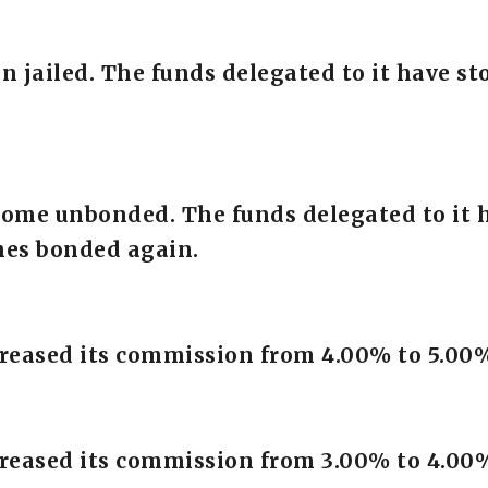
en jailed. The funds delegated to it have 
come unbonded. The funds delegated to it 
mes bonded again.
creased its commission from 4.00% to 5.00
creased its commission from 3.00% to 4.00