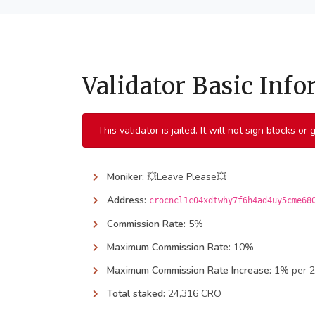
Validator Basic Inf
This validator is jailed. It will not sign blocks or
Moniker:
💥Leave Please💥
Address:
crocncl1c04xdtwhy7f6h4ad4uy5cme68
Commission Rate:
5%
Maximum Commission Rate:
10%
Maximum Commission Rate Increase:
1% per 
Total staked:
24,316 CRO