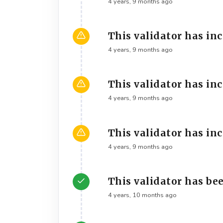
4 years, 9 months ago
This validator has in
4 years, 9 months ago
This validator has in
4 years, 9 months ago
This validator has in
4 years, 9 months ago
This validator has bee
4 years, 10 months ago