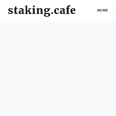
staking.cafe
HOME