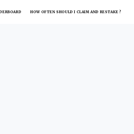
ADERBOARD
HOW OFTEN SHOULD I CLAIM AND RESTAKE ?