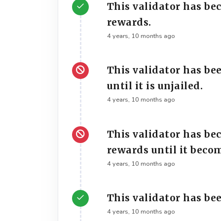
This validator has be
rewards.
4 years, 10 months ago
This validator has be
until it is unjailed.
4 years, 10 months ago
This validator has be
rewards until it beco
4 years, 10 months ago
This validator has bee
4 years, 10 months ago