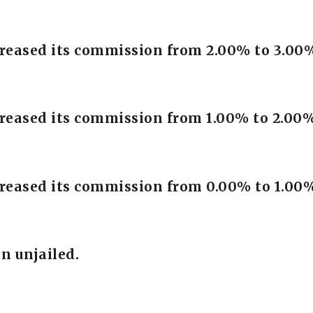
creased its commission from 2.00% to 3.00
creased its commission from 1.00% to 2.00
creased its commission from 0.00% to 1.00
n unjailed.