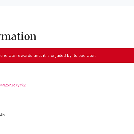
ormation
 generate rewards until it is unjailed by its operator.
04m25r3c7yrk2
24h