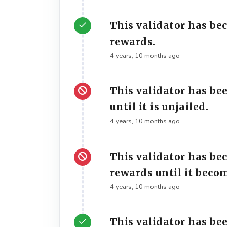
This validator has be
rewards.
4 years, 10 months ago
This validator has be
until it is unjailed.
4 years, 10 months ago
This validator has be
rewards until it beco
4 years, 10 months ago
This validator has bee