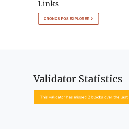
Links
CRONOS POS EXPLORER
Validator Statistics
This validator has missed
2 blocks
over the last