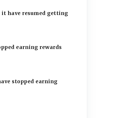
 it have resumed getting
stopped earning rewards
have stopped earning