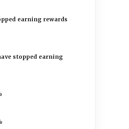
stopped earning rewards
have stopped earning
%
%