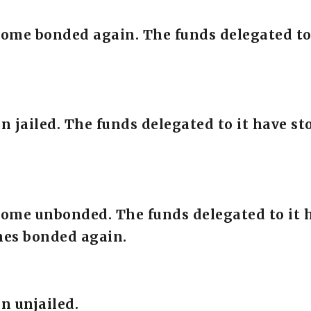
come bonded again. The funds delegated to
en jailed. The funds delegated to it have 
come unbonded. The funds delegated to it 
mes bonded again.
n unjailed.