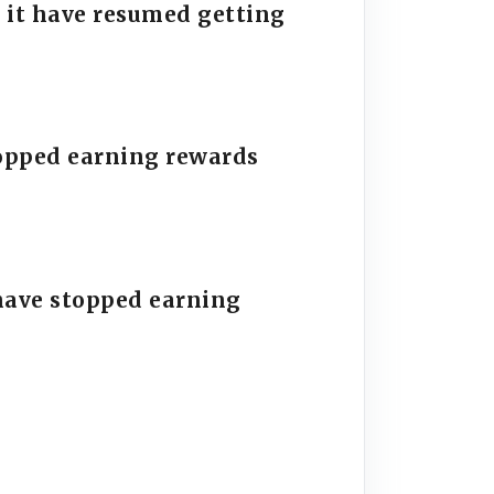
 it have resumed getting
stopped earning rewards
have stopped earning