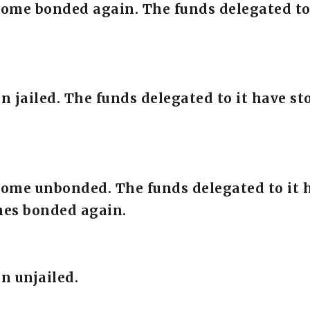
come bonded again. The funds delegated to
en jailed. The funds delegated to it have 
come unbonded. The funds delegated to it 
mes bonded again.
n unjailed.