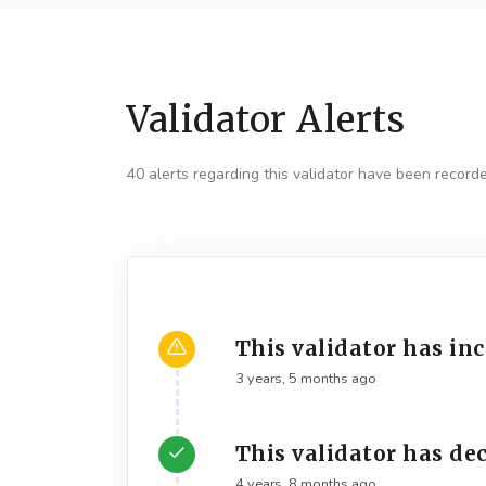
Validator Alerts
40 alerts regarding this validator have been record
This validator has in
3 years, 5 months ago
This validator has de
4 years, 8 months ago