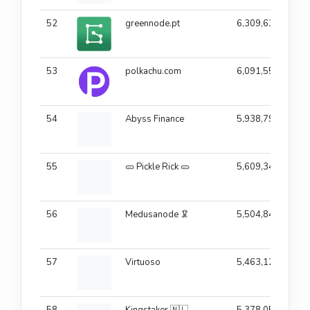
52
greennode.pt
6,309,639
53
polkachu.com
6,091,556
54
Abyss Finance
5,938,794
55
🥒 Pickle Rick 🥒
5,609,343
56
Medusanode 🦑
5,504,844
57
Virtuoso
5,463,120
58
Kingstaker 🇳🇱
5,378,057