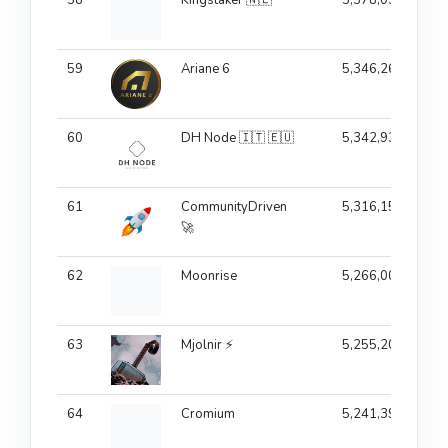
59
Ariane 6
5,346,265
60
DH Node 🇮🇹 🇪🇺
5,342,933
61
CommunityDriven
5,316,158
🚀
62
Moonrise
5,266,005
63
Mjolnir ⚡
5,255,204
64
Cromium
5,241,396