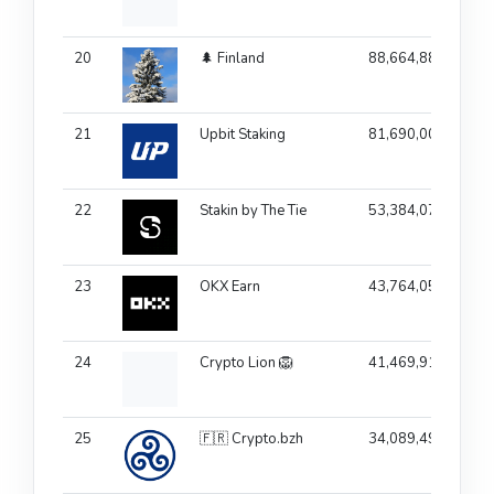
20
🌲 Finland
88,664,881
21
Upbit Staking
81,690,001
10
22
Stakin by The Tie
53,384,072
23
OKX Earn
43,764,055
24
Crypto Lion 🦁
41,469,916
25
🇫🇷 Crypto.bzh
34,089,497