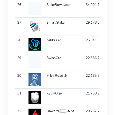
26
StakeBowlNode
34,001,725
10
27
Smart Stake
29,178,077
1
28
nebkas.ro
25,341,582
7.
29
SwissCro
22,666,760
30
❄ Icy Road 🏂
22,185,307
31
IcyCRO 🧊
21,758,287
32
Onward 🇸🇬 🔥 💎
20,767,258