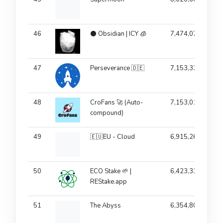
46
⚫ Obsidian | ICY 🧊
7,474,075
47
Perseverance 🇩🇪
7,153,333
48
CroFans 🚀 (Auto-
7,153,019
compound)
49
🇪🇺EU - Cloud
6,915,260
50
ECO Stake 🌱 |
6,423,336
REStake.app
51
The Abyss
6,354,805