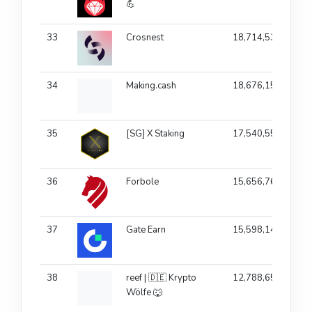
💪
33
Crosnest
18,714,536
1
34
Making.cash
18,676,157
35
[SG] X Staking
17,540,557
36
Forbole
15,656,766
1
37
Gate Earn
15,598,149
38
reef | 🇩🇪 Krypto
12,788,658
Wölfe 🐺