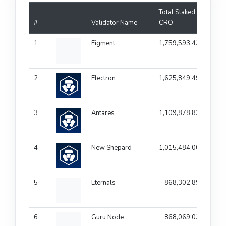
Total Staked
#
Validator Name
CRO
Fee
1
Figment
1,759,593,433
1
2
Electron
1,625,849,497
1
3
Antares
1,109,878,839
1
4
New Shepard
1,015,484,002
1
5
Eternals
868,302,896
1
6
Guru Node
868,069,035
1