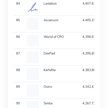
84
Lastation
4,407,622
85
Ascension
4,405,197
86
World of CRO
4,396,678
87
DexPad
4,395,655
88
Kerfuffle
4,383,868
89
Osiris
4,342,416
90
Simba
4,267,723