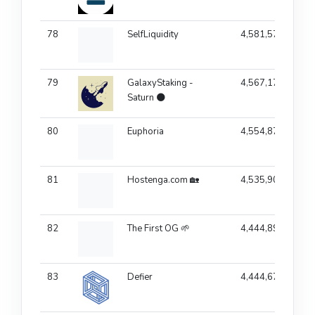
78
SelfLiquidity
4,581,577
79
GalaxyStaking -
4,567,174
Saturn 🌑
80
Euphoria
4,554,871
81
Hostenga.com 🏡
4,535,901
82
The First OG 🌱
4,444,894
83
Defier
4,444,678