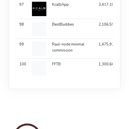
97
KcalbApp
3,417,104
1
98
BestBuddies
2,106,599
99
Raul-node minimal
1,475,922
commission
100
FFTB
1,300,666