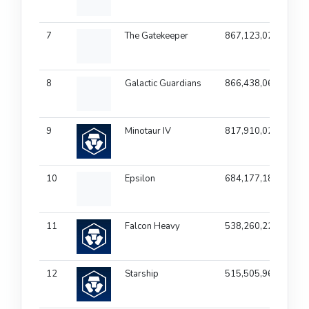
7
The Gatekeeper
867,123,025
1
8
Galactic Guardians
866,438,067
1
9
Minotaur IV
817,910,027
1
10
Epsilon
684,177,182
1
11
Falcon Heavy
538,260,227
1
12
Starship
515,505,967
1