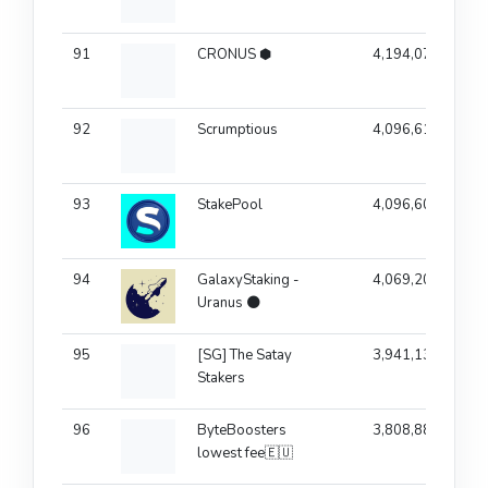
91
CRONUS ⬢
4,194,077
92
Scrumptious
4,096,610
93
StakePool
4,096,603
94
GalaxyStaking -
4,069,209
Uranus 🌑
95
[SG] The Satay
3,941,138
Stakers
96
ByteBoosters
3,808,881
lowest fee🇪🇺