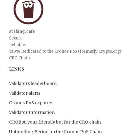
staking.cafe
Secure.
Reliable.
100% Dedicated to the Cronos PoS (formerly Crypto.org)
CRO Chain.
LINKS
Validators leaderboard
Validator alerts
Cronos PoS explorer
Validator Information
CROBot, your friendly bot for the CRO chain
Unbonding Period on the Cronos PoS Chain