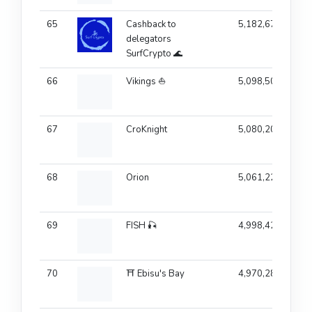
65
Cashback to
5,182,679
delegators
SurfCrypto 🌊
66
Vikings ⛵
5,098,507
67
CroKnight
5,080,201
68
Orion
5,061,222
69
FISH 🎣
4,998,420
70
⛩️ Ebisu's Bay
4,970,284