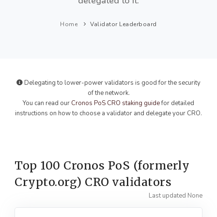
delegated to it.
Home
Validator Leaderboard
Delegating to lower-power validators is good for the security
of the network.
You can read our
Cronos PoS CRO staking guide
for detailed
instructions on how to choose a validator and delegate your CRO.
Top 100 Cronos PoS (formerly
Crypto.org) CRO validators
Last updated None