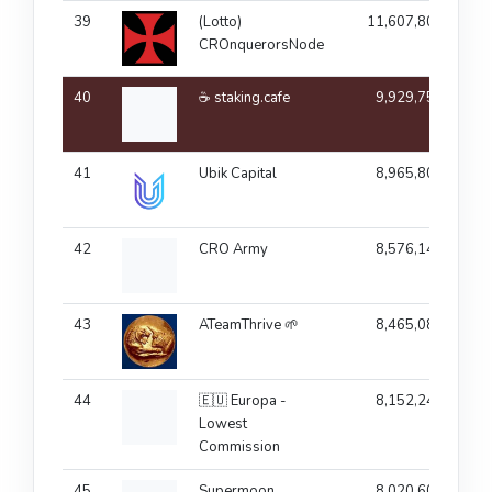
39
(Lotto)
11,607,803
CROnquerorsNode
40
☕ staking.cafe
9,929,756
41
Ubik Capital
8,965,806
42
CRO Army
8,576,145
43
ATeamThrive 🌱
8,465,084
44
🇪🇺 Europa -
8,152,243
Lowest
Commission
45
Supermoon
8,020,602