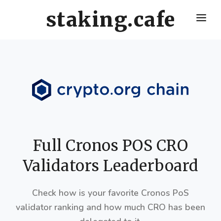
staking.cafe
HOME
DELEGATE WITH US
CRO STAKING GUIDE
VALIDATORS LEADERBOARD
HOW OFTEN SHOULD I CLAIM AND RESTAKE ?
Full Cronos POS CRO
Validators Leaderboard
Check how is your favorite Cronos PoS
validator ranking and how much CRO has been