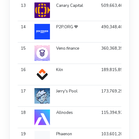
13
Canary Capital
509,663,464
1
14
P2P.ORG 💙
490,348,404
15
Veno.finance
360,368,398
1
16
Kiln
189,815,890
1
17
Jerry's Pool
173,769,295
18
Allnodes
115,394,923
1
19
Phaenon
103,601,208
1