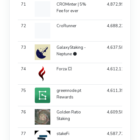
71
CROMinter | 5%
4,872,994
Fee for ever
72
CroRunner
4,688,220
73
GalaxyStaking -
4,637,583
Neptune 🌑
74
Forza 💥
4,612,117
75
greennode.pt
4,611,390
Rewards
76
Golden Ratio
4,609,583
Staking
77
stakeFi
4,587,729