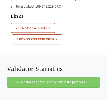
Total staked:
189,642,219 CRO
Links
VALIDATOR WEBSITE
CRONOS POS EXPLORER
Validator Statistics
This validator has not missed blocks in the past 5000.