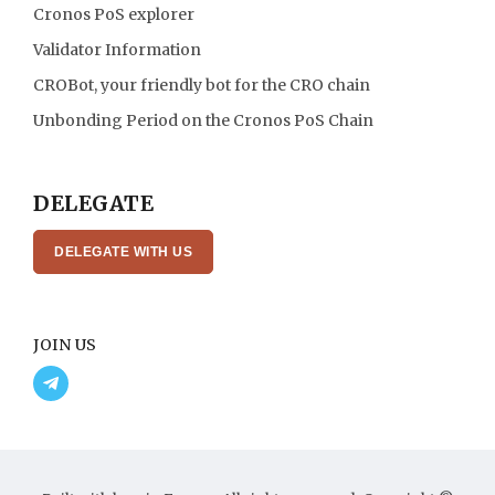
Cronos PoS explorer
Validator Information
CROBot, your friendly bot for the CRO chain
Unbonding Period on the Cronos PoS Chain
DELEGATE
DELEGATE WITH US
JOIN US