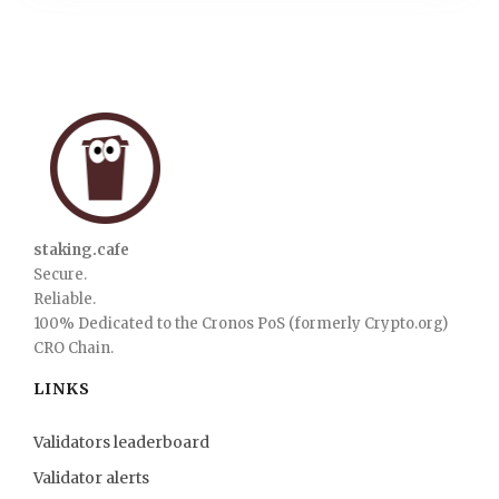
staking.cafe
Secure.
Reliable.
100% Dedicated to the Cronos PoS (formerly Crypto.org)
CRO Chain.
LINKS
Validators leaderboard
Validator alerts