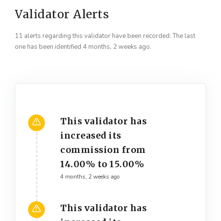
Validator Alerts
11 alerts regarding this validator have been recorded. The last
one has been identified 4 months, 2 weeks ago.
This validator has
increased its
commission from
14.00% to 15.00%
4 months, 2 weeks ago
This validator has