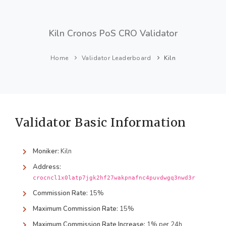
Kiln Cronos PoS CRO Validator
Home
Validator Leaderboard
Kiln
Validator Basic Information
Moniker:
Kiln
Address:
crocncl1x0latp7jgk2hf27wakpnafnc4puvdwgq3nwd3r
Commission Rate:
15%
Maximum Commission Rate:
15%
Maximum Commission Rate Increase:
1% per 24h