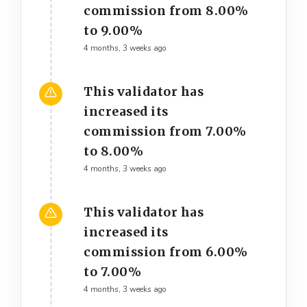
commission from 8.00%
to 9.00%
4 months, 3 weeks ago
This validator has
increased its
commission from 7.00%
to 8.00%
4 months, 3 weeks ago
This validator has
increased its
commission from 6.00%
to 7.00%
4 months, 3 weeks ago