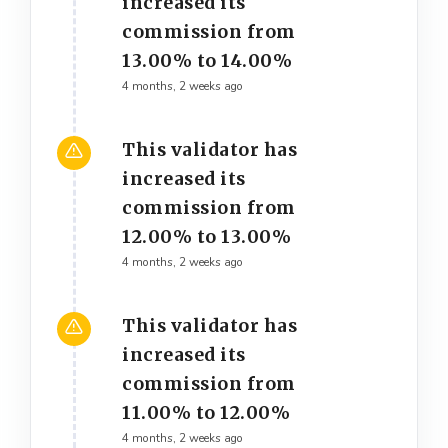
increased its
commission from
13.00% to 14.00%
4 months, 2 weeks ago
This validator has
increased its
commission from
12.00% to 13.00%
4 months, 2 weeks ago
This validator has
increased its
commission from
11.00% to 12.00%
4 months, 2 weeks ago