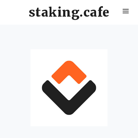
staking.cafe
HOME
DELEGATE WITH US
CRO STAKING GUIDE
VALIDATORS LEADERBOARD
HOW OFTEN SHOULD I CLAIM AND RESTAKE ?