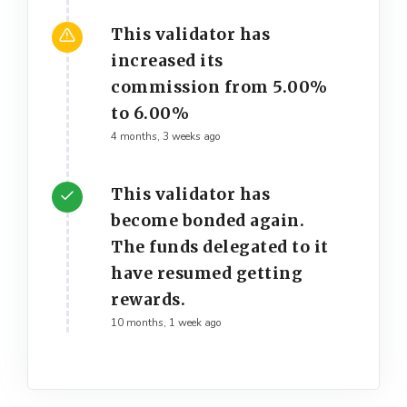
This validator has
increased its
commission from 5.00%
to 6.00%
4 months, 3 weeks ago
This validator has
become bonded again.
The funds delegated to it
have resumed getting
rewards.
10 months, 1 week ago