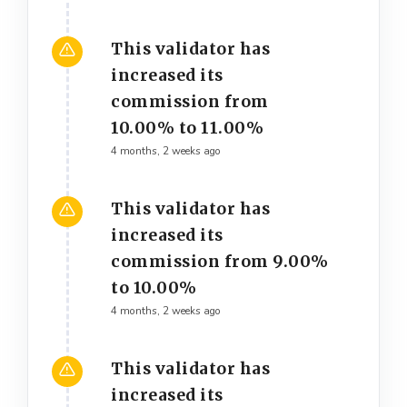
This validator has
increased its
commission from
10.00% to 11.00%
4 months, 2 weeks ago
This validator has
increased its
commission from 9.00%
to 10.00%
4 months, 2 weeks ago
This validator has
increased its