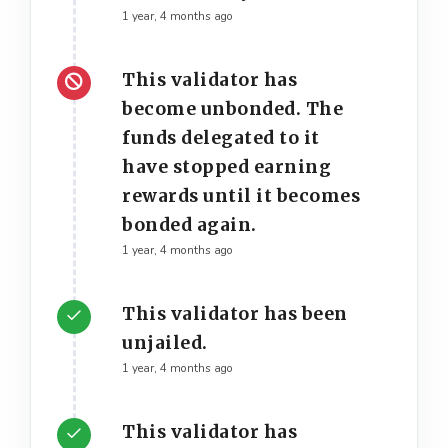
1 year, 4 months ago
This validator has
become unbonded. The
funds delegated to it
have stopped earning
rewards until it becomes
bonded again.
1 year, 4 months ago
This validator has been
unjailed.
1 year, 4 months ago
This validator has