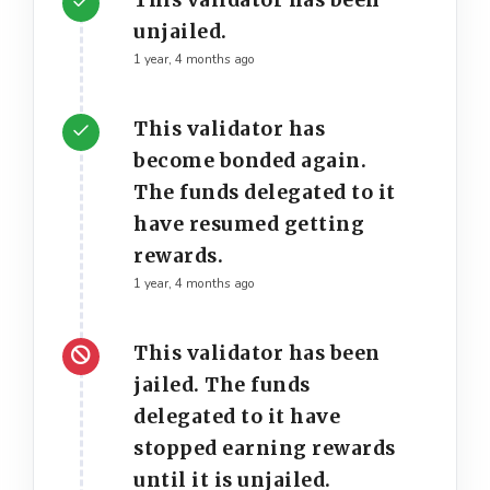
This validator has been
unjailed.
1 year, 4 months ago
This validator has
become bonded again.
The funds delegated to it
have resumed getting
rewards.
1 year, 4 months ago
This validator has been
jailed. The funds
delegated to it have
stopped earning rewards
until it is unjailed.