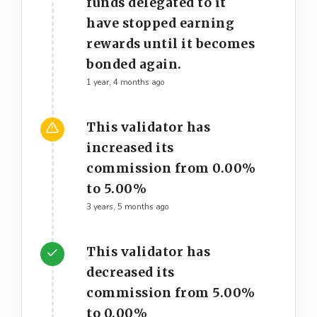
funds delegated to it
have stopped earning
rewards until it becomes
bonded again.
1 year, 4 months ago
This validator has
increased its
commission from 0.00%
to 5.00%
3 years, 5 months ago
This validator has
decreased its
commission from 5.00%
to 0.00%