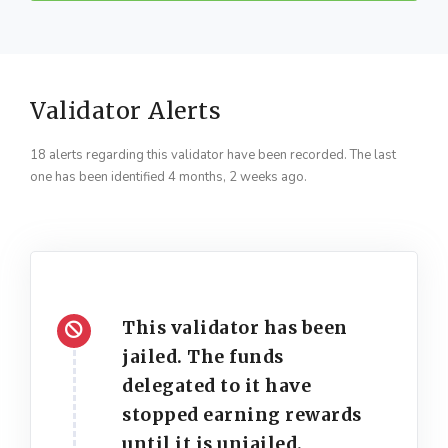
Validator Alerts
18 alerts regarding this validator have been recorded. The last
one has been identified 4 months, 2 weeks ago.
This validator has been
jailed. The funds
delegated to it have
stopped earning rewards
until it is unjailed.