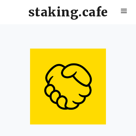
staking.cafe
HOME
DELEGATE WITH US
CRO STAKING GUIDE
VALIDATORS LEADERBOARD
HOW OFTEN SHOULD I CLAIM AND RESTAKE ?