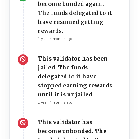
become bonded again.
The funds delegated to it
have resumed getting
rewards.
1 year, 4 months ago
This validator has been
jailed. The funds
delegated to it have
stopped earning rewards
until it is unjailed.
1 year, 4 months ago
This validator has
become unbonded. The