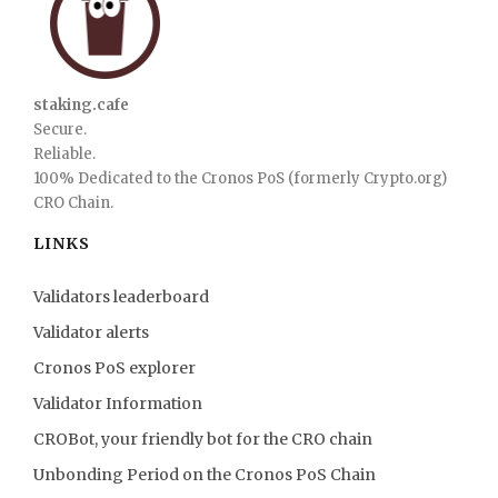
staking.cafe
Secure.
Reliable.
100% Dedicated to the Cronos PoS (formerly Crypto.org)
CRO Chain.
LINKS
Validators leaderboard
Validator alerts
Cronos PoS explorer
Validator Information
CROBot, your friendly bot for the CRO chain
Unbonding Period on the Cronos PoS Chain