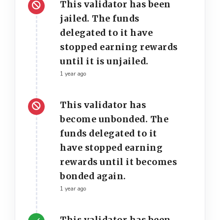
This validator has been
jailed. The funds
delegated to it have
stopped earning rewards
until it is unjailed.
1 year ago
This validator has
become unbonded. The
funds delegated to it
have stopped earning
rewards until it becomes
bonded again.
1 year ago