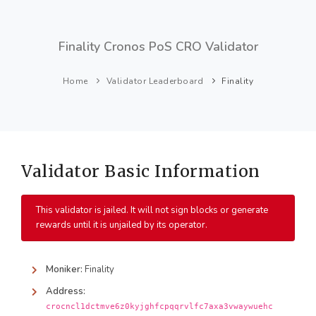
Finality Cronos PoS CRO Validator
Home
Validator Leaderboard
Finality
Validator Basic Information
This validator is jailed. It will not sign blocks or generate
rewards until it is unjailed by its operator.
Moniker:
Finality
Address:
crocncl1dctmve6z0kyjghfcpqqrvlfc7axa3vwaywuehc