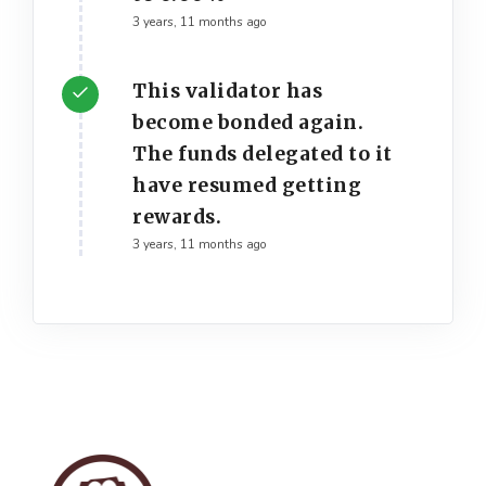
3 years, 11 months ago
This validator has
become bonded again.
The funds delegated to it
have resumed getting
rewards.
3 years, 11 months ago