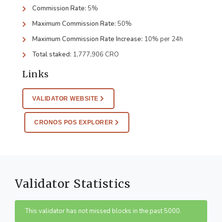
Commission Rate:
5%
Maximum Commission Rate:
50%
Maximum Commission Rate Increase:
10% per 24h
Total staked:
1,777,906 CRO
Links
VALIDATOR WEBSITE
CRONOS POS EXPLORER
Validator Statistics
This validator has not missed blocks in the past 5000.