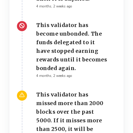
4 months, 2 weeks ago
This validator has
become unbonded. The
funds delegated to it
have stopped earning
rewards until it becomes
bonded again.
4 months, 2 weeks ago
This validator has
missed more than 2000
blocks over the past
5000. If it misses more
than 2500, it will be