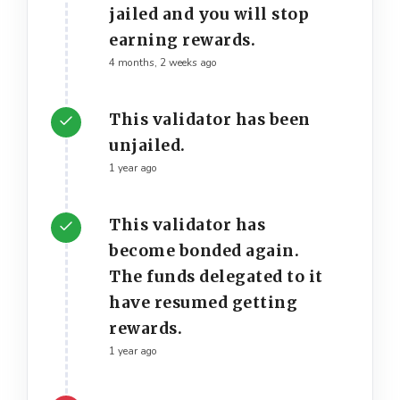
jailed and you will stop
earning rewards.
4 months, 2 weeks ago
This validator has been
unjailed.
1 year ago
This validator has
become bonded again.
The funds delegated to it
have resumed getting
rewards.
1 year ago