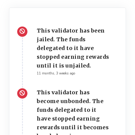
This validator has been
jailed. The funds
delegated to it have
stopped earning rewards
until it is unjailed.
11 months, 3 weeks ago
This validator has
become unbonded. The
funds delegated to it
have stopped earning
rewards until it becomes