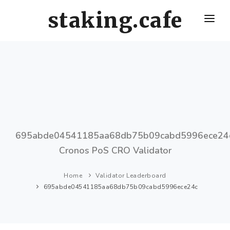
staking.cafe
HOME
DELEGATE WITH US
CRO STAKING GUIDE
VALIDATORS LEADERBOARD
HOW OFTEN SHOULD I CLAIM AND RESTAKE ?
695abde04541185aa68db75b09cabd5996ece24
Cronos PoS CRO Validator
Home
Validator Leaderboard
695abde04541185aa68db75b09cabd5996ece24c