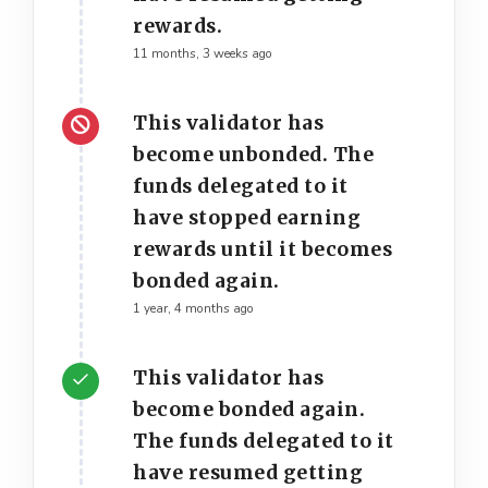
rewards.
11 months, 3 weeks ago
This validator has
become unbonded. The
funds delegated to it
have stopped earning
rewards until it becomes
bonded again.
1 year, 4 months ago
This validator has
become bonded again.
The funds delegated to it
have resumed getting