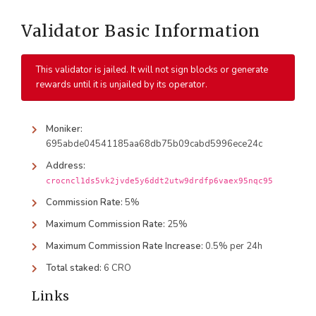
Validator Basic Information
This validator is jailed. It will not sign blocks or generate
rewards until it is unjailed by its operator.
Moniker:
695abde04541185aa68db75b09cabd5996ece24c
Address:
crocncl1ds5vk2jvde5y6ddt2utw9drdfp6vaex95nqc95
Commission Rate:
5%
Maximum Commission Rate:
25%
Maximum Commission Rate Increase:
0.5% per 24h
Total staked:
6 CRO
Links