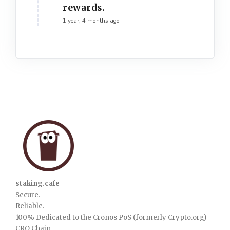
rewards.
1 year, 4 months ago
staking.cafe
Secure.
Reliable.
100% Dedicated to the Cronos PoS (formerly Crypto.org)
CRO Chain.