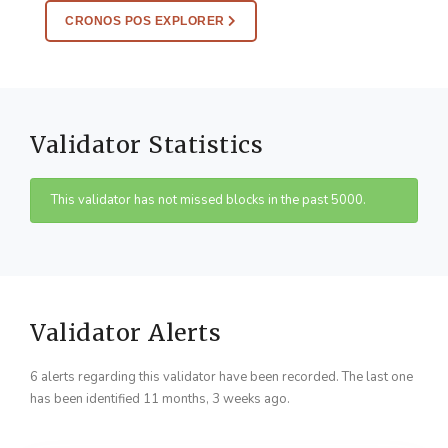
CRONOS POS EXPLORER
Validator Statistics
This validator has not missed blocks in the past 5000.
Validator Alerts
6 alerts regarding this validator have been recorded. The last one
has been identified 11 months, 3 weeks ago.