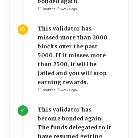
bonded again.
11 months, 3 weeks ago
This validator has
missed more than 2000
blocks over the past
5000. If it misses more
than 2500, it will be
jailed and you will stop
earning rewards.
11 months, 3 weeks ago
This validator has
become bonded again.
The funds delegated to it
have resumed getting