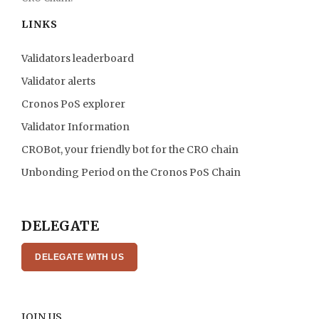
LINKS
Validators leaderboard
Validator alerts
Cronos PoS explorer
Validator Information
CROBot, your friendly bot for the CRO chain
Unbonding Period on the Cronos PoS Chain
DELEGATE
DELEGATE WITH US
JOIN US