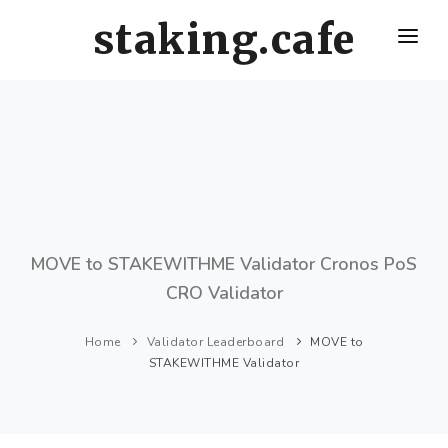
staking.cafe
HOME
DELEGATE WITH US
CRO STAKING GUIDE
VALIDATORS LEADERBOARD
HOW OFTEN SHOULD I CLAIM AND RESTAKE ?
MOVE to STAKEWITHME Validator Cronos PoS
CRO Validator
Home
Validator Leaderboard
MOVE to
STAKEWITHME Validator