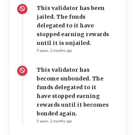
This validator has been
jailed. The funds
delegated to it have
stopped earning rewards
until it is unjailed.
5 years, 2 months ago
This validator has
become unbonded. The
funds delegated to it
have stopped earning
rewards until it becomes
bonded again.
5 years, 2 months ago