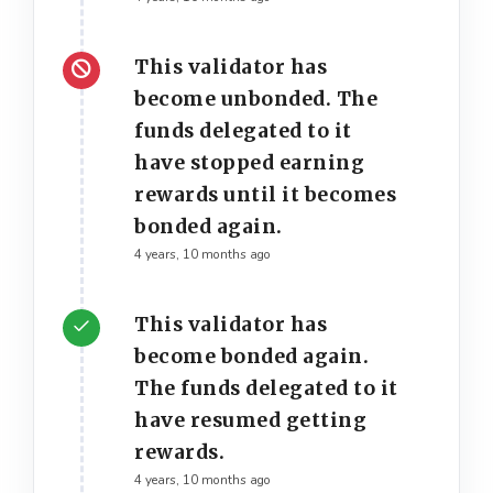
This validator has
become unbonded. The
funds delegated to it
have stopped earning
rewards until it becomes
bonded again.
4 years, 10 months ago
This validator has
become bonded again.
The funds delegated to it
have resumed getting
rewards.
4 years, 10 months ago