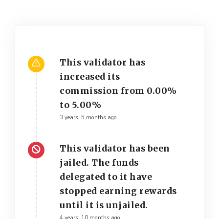
This validator has
increased its
commission from 0.00%
to 5.00%
3 years, 5 months ago
This validator has been
jailed. The funds
delegated to it have
stopped earning rewards
until it is unjailed.
4 years, 10 months ago