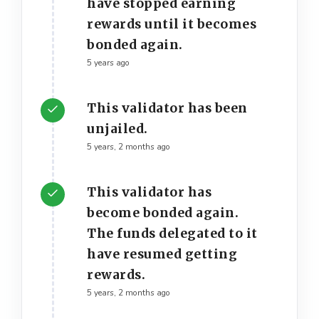
have stopped earning
rewards until it becomes
bonded again.
5 years ago
This validator has been
unjailed.
5 years, 2 months ago
This validator has
become bonded again.
The funds delegated to it
have resumed getting
rewards.
5 years, 2 months ago