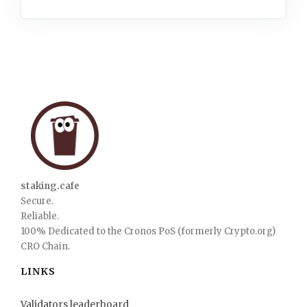
staking.cafe
Secure.
Reliable.
100% Dedicated to the Cronos PoS (formerly Crypto.org)
CRO Chain.
LINKS
Validators leaderboard