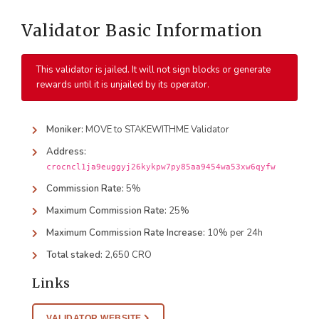
Validator Basic Information
This validator is jailed. It will not sign blocks or generate
rewards until it is unjailed by its operator.
Moniker:
MOVE to STAKEWITHME Validator
Address:
crocncl1ja9euggyj26kykpw7py85aa9454wa53xw6qyfw
Commission Rate:
5%
Maximum Commission Rate:
25%
Maximum Commission Rate Increase:
10% per 24h
Total staked:
2,650 CRO
Links
VALIDATOR WEBSITE