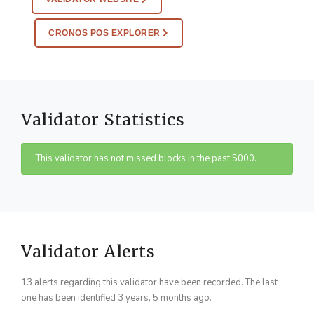
CRONOS POS EXPLORER
Validator Statistics
This validator has not missed blocks in the past 5000.
Validator Alerts
13 alerts regarding this validator have been recorded. The last
one has been identified 3 years, 5 months ago.