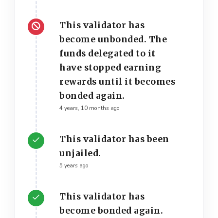
This validator has
become unbonded. The
funds delegated to it
have stopped earning
rewards until it becomes
bonded again.
4 years, 10 months ago
This validator has been
unjailed.
5 years ago
This validator has
become bonded again.