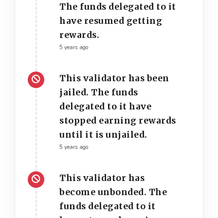
The funds delegated to it
have resumed getting
rewards.
5 years ago
This validator has been
jailed. The funds
delegated to it have
stopped earning rewards
until it is unjailed.
5 years ago
This validator has
become unbonded. The
funds delegated to it