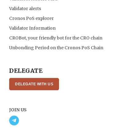
Validator alerts
Cronos PoS explorer
Validator Information
CROBot, your friendly bot for the CRO chain
Unbonding Period on the Cronos PoS Chain
DELEGATE
DELEGATE WITH US
JOIN US