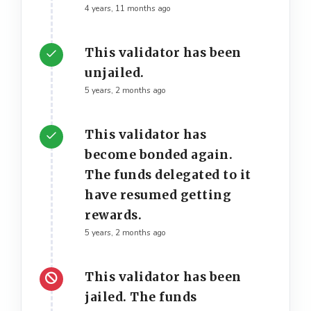
4 years, 11 months ago
This validator has been
unjailed.
5 years, 2 months ago
This validator has
become bonded again.
The funds delegated to it
have resumed getting
rewards.
5 years, 2 months ago
This validator has been
jailed. The funds