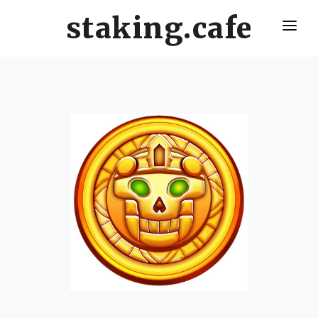
staking.cafe
HOME
DELEGATE WITH US
CRO STAKING GUIDE
VALIDATORS LEADERBOARD
HOW OFTEN SHOULD I CLAIM AND RESTAKE ?