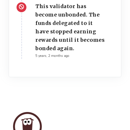
This validator has
become unbonded. The
funds delegated to it
have stopped earning
rewards until it becomes
bonded again.
5 years, 2 months ago