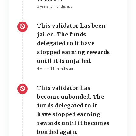
3 years, 5 months ago
This validator has been
jailed. The funds
delegated to it have
stopped earning rewards
until it is unjailed.
4 years, 11 months ago
This validator has
become unbonded. The
funds delegated to it
have stopped earning
rewards until it becomes
bonded again.