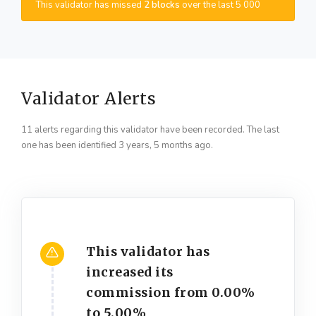
This validator has missed
2 blocks
over the last 5 000
Validator Alerts
11 alerts regarding this validator have been recorded. The last
one has been identified 3 years, 5 months ago.
This validator has
increased its
commission from 0.00%
to 5.00%