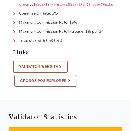
crocncl1mjdak0r4yvmrz44s93uvklxlh3fmcpwy76nzku
Commission Rate:
5%
Maximum Commission Rate:
15%
Maximum Commission Rate Increase:
1% per 24h
Total staked:
6,659 CRO
Links
VALIDATOR WEBSITE
CRONOS POS EXPLORER
Validator Statistics