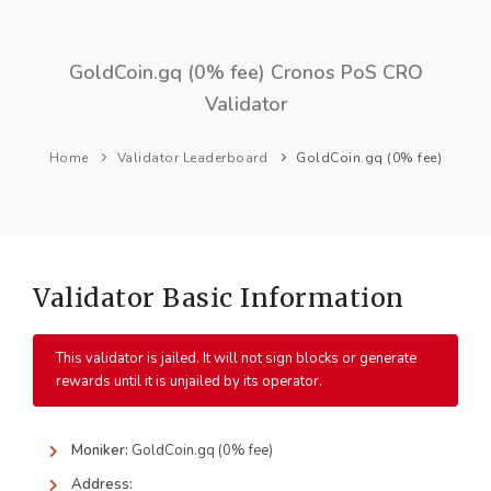
GoldCoin.gq (0% fee) Cronos PoS CRO
Validator
Home
Validator Leaderboard
GoldCoin.gq (0% fee)
Validator Basic Information
This validator is jailed. It will not sign blocks or generate
rewards until it is unjailed by its operator.
Moniker:
GoldCoin.gq (0% fee)
Address: