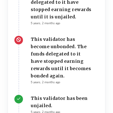
delegated to it have
stopped earning rewards
until it is unjailed.
5 years, 2 months ago
This validator has
become unbonded. The
funds delegated to it
have stopped earning
rewards until it becomes
bonded again.
5 years, 2 months ago
This validator has been
unjailed.
5 years, 2 months ago