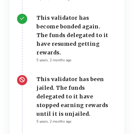
This validator has
become bonded again.
The funds delegated to it
have resumed getting
rewards.
5 years, 2 months ago
This validator has been
jailed. The funds
delegated to it have
stopped earning rewards
until it is unjailed.
5 years, 2 months ago