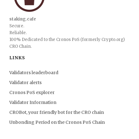
staking.cafe
Secure.
Reliable.
100% Dedicated to the Cronos PoS (formerly Crypto.org)
CRO Chain.
LINKS
Validators leaderboard
Validator alerts
Cronos PoS explorer
Validator Information
CROBot, your friendly bot for the CRO chain
Unbonding Period on the Cronos PoS Chain